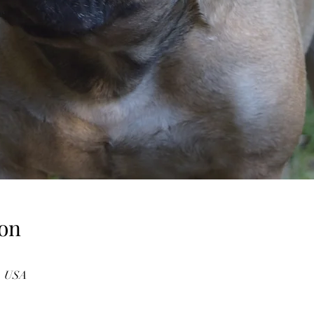
on
3, USA