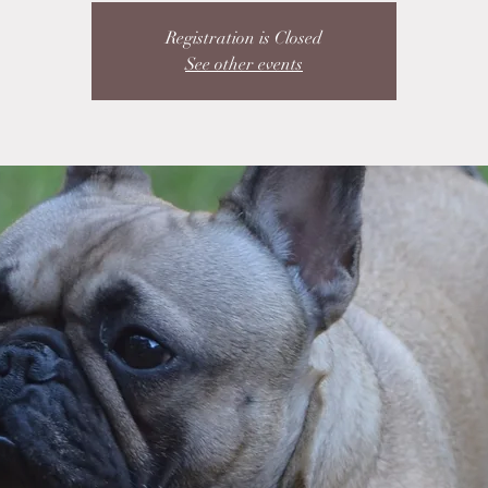
Registration is Closed
See other events