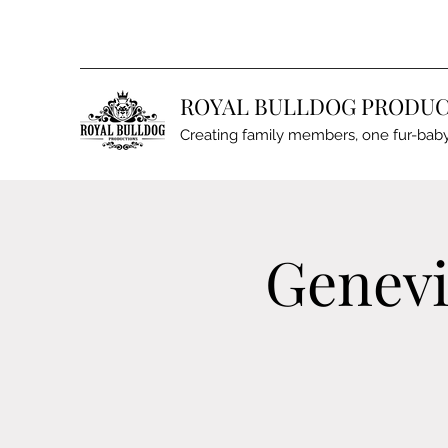
ROYAL BULLDOG PRODUC
Creating family members, one fur-baby
Genevi