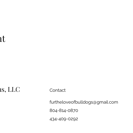
nt
ns, LLC
Contact
furtheloveofbulldogs@gmail.com
804-814-0870
434-409-0292