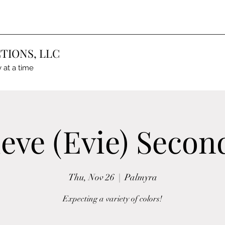
TIONS, LLC
 at a time
eve (Evie) Second
Thu, Nov 26
  |  
Palmyra
Expecting a variety of colors!