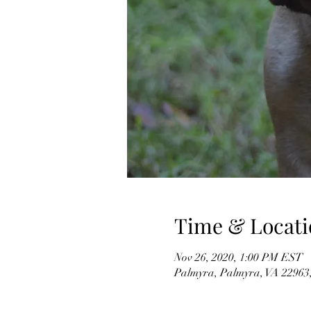
Time & Locati
Nov 26, 2020, 1:00 PM EST
Palmyra, Palmyra, VA 2296