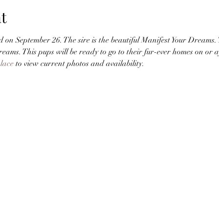
t
 on September 26. The sire is the beautiful Manifest Your Dreams. T
creams. This pups will be ready to go to their fur-ever homes on or 
lace
 to view current photos and availability. 