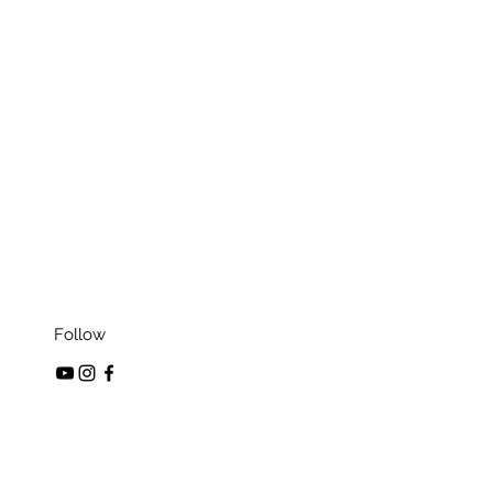
Follow