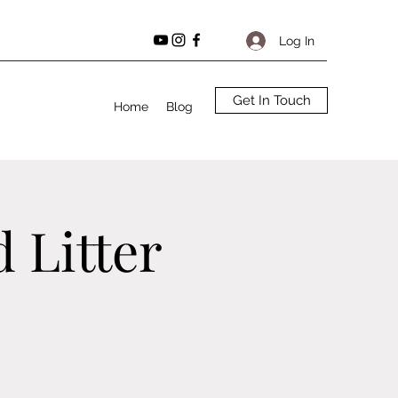
Log In
Get In Touch
Home
Blog
 Litter