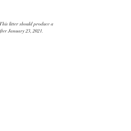
his litter should produce a 
after January 23, 2021. 