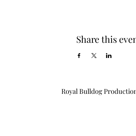
Share this eve
Royal Bulldog Productio