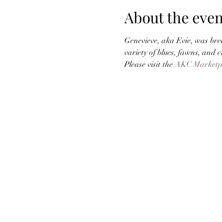
About the even
Genevieve, aka Evie, was bred
variety of blues, fawns, and 
Please visit the 
AKC Marketp